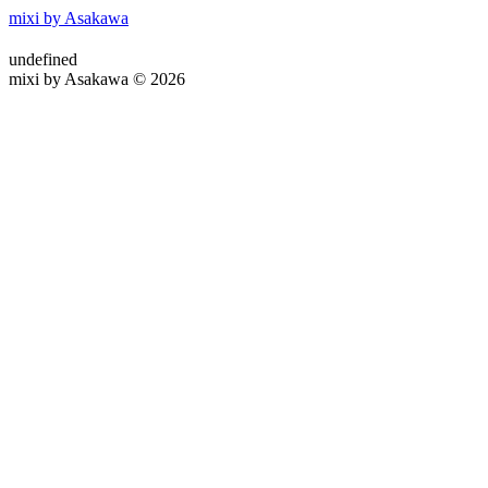
mixi by Asakawa
undefined
mixi by Asakawa © 2026