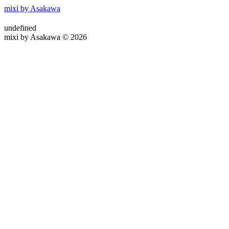
mixi by Asakawa
undefined
mixi by Asakawa © 2026