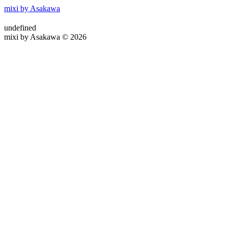
mixi by Asakawa
undefined
mixi by Asakawa © 2026