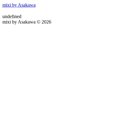
mixi by Asakawa
undefined
mixi by Asakawa © 2026