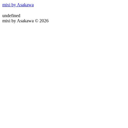
mixi by Asakawa
undefined
mixi by Asakawa © 2026