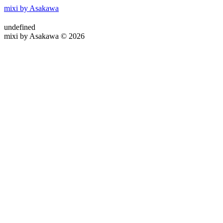
mixi by Asakawa
undefined
mixi by Asakawa © 2026